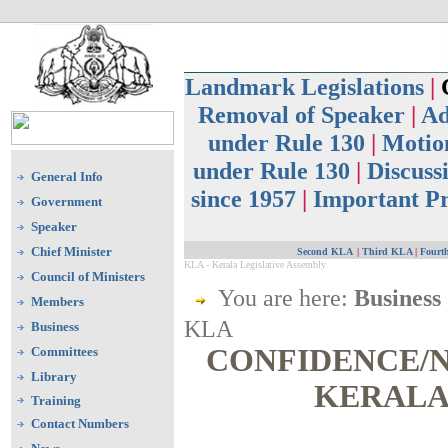
Landmark Legislations
|
C
Removal of Speaker
|
Ad
under Rule 130
|
Motion
under Rule 130
|
Discuss
General Info
since 1957
|
Important Pr
Government
Speaker
Chief Minister
Second KLA
|
Third KLA
|
Fourt
KLA - Kerala Legislative Assembly
Council of Ministers
You are here:
Business
Members
KLA
Business
CONFIDENCE/N
Committees
Library
KERALA
Training
Contact Numbers