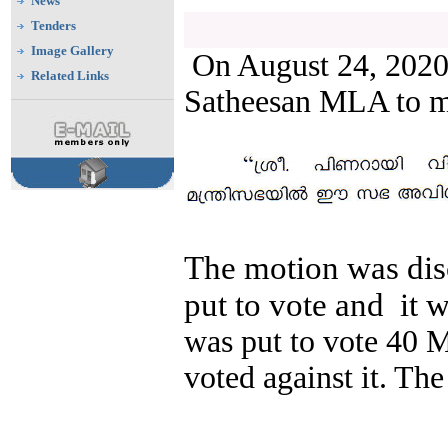
News
Tenders
Image Gallery
On August 24, 2020,
Related Links
Satheesan MLA to m
The motion was dis
put to vote and
it 
was put to vote 40 
voted against it. Th