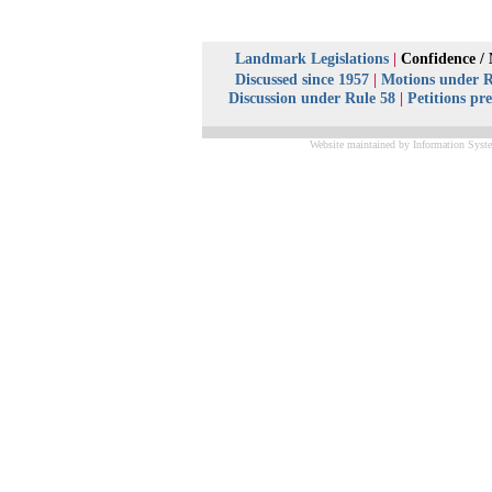
Landmark Legislations
|
Confidence /
Discussed since 1957
|
Motions under R
Discussion under Rule 58
|
Petitions pr
Website maintained by Information Syste