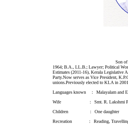
Son of Shri K. Damodara Men
1964; B.A., LL.B.; Lawyer; Political W
Estimates (2011-16), Kerala Legislative 
Party.Now serves as Vice President, K.P
unions.Previously elected to KLA in 200
Languages known : Malayalam and En
Wife : Smt. R. Lakshmi Pr
Children : One daughter
Recreation : Reading, Travelling 