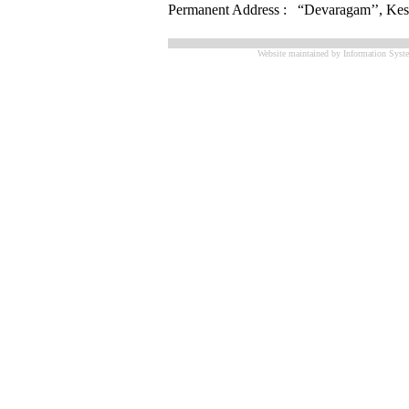
Permanent Address : “Devaragam’’, Kesa
Website maintained by Information Syste