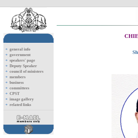
CHIE
general info
Sh
government
speakers' page
Deputy Speaker
council of ministers
members
business
committees
CPST
image gallery
related links