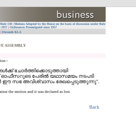
 Rule 130
|
Motions Adopted by the House on the basis of discussion under Rule
e 1957
|
Ordinances Promulgated since 1957
A
|
Eleventh KLA
VE ASSEMBLY
ion:-
ള്‍ക്ക് ചോര്‍ത്തിക്കൊടുത്തായി
ോലീസ് ഓഫീസറുടെ പേരില്‍ യഥാസമയം നടപടി
ല്‍ ഈ സഭ അവിശ്വാസം രേഖപ്പെടുത്തുന്നു''.
st the motion and it was declared as lost.
Back