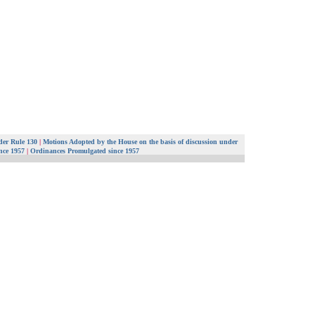
er Rule 130
|
Motions Adopted by the House on the basis of discussion under
ince 1957
|
Ordinances Promulgated since 1957