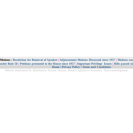
 Motions
|
Resolution for Removal of Speaker
|
Adjournment Motions Discussed since 1957
|
Motions und
under Rule 58
|
Petitions presented to the House since 1957
|
Important Privilege Issues
|
Bills passed s
Home
|
Privacy Policy
|
Terms and Conditions
Website maintained by Information System Section, Kerala Legislative Assembly, Thiruvananthapuram.