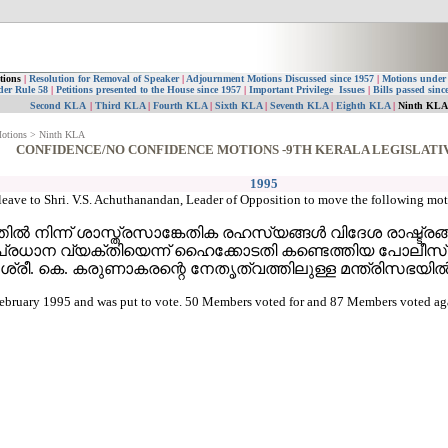
tions
|
Resolution for Removal of Speaker
|
Adjournment Motions Discussed since 1957
|
Motions under
der Rule 58
|
Petitions presented to the House since 1957
|
Important Privilege Issues
|
Bills passed sinc
Second KLA
|
Third KLA
|
Fourth KLA
|
Sixth KLA
|
Seventh KLA
|
Eighth KLA
|
Ninth KL
Motions > Ninth KLA
CONFIDENCE/NO CONFIDENCE MOTIONS -9TH KERALA LEGISLATI
1995
leave to Shri. V.S. Achuthanandan, Leader of Opposition to move the following mot
ില്‍ നിന്ന് ശാസ്ത്രസാങ്കേതിക രഹസ്യങ്ങള്‍ വിദേശ രാഷ്ട്രങ്ങ
്പെട്ട പ്രധാന വ്യക്തിയെന്ന് ഹൈക്കോടതി കണ്ടെത്തിയ പ
രി ശ്രീ. കെ. കരുണാകരന്റെ നേതൃത്വത്തിലുള്ള മന്ത്രിസഭയി
bruary 1995 and was put to vote. 50 Members voted for and 87 Members voted again