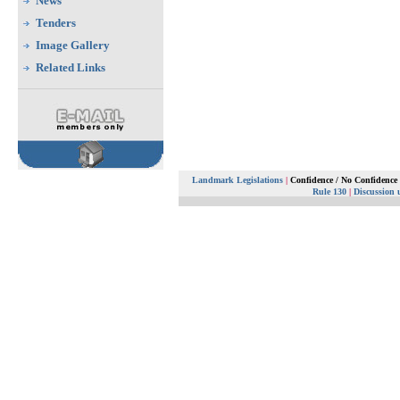
News
Tenders
Image Gallery
Related Links
Landmark Legislations
|
Confidence / No Confidence
Rule 130
|
Discussion 