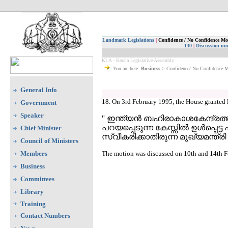
Landmark Legislations
|
Confidence / No Confidence Mo
130
|
Discussion un
KLA - Kerala Legislative Assembly
You are here:
Business
> Confidence/ No Confidence 
General Info
18. On 3rd February 1995, the House granted 
Government
Speaker
'' ഇന്ത്യന്‍ ബഹിരാകാശകേന്ദ്രത്ത
പറയപ്പെടുന്ന കേസ്സില്‍ ഉള്‍പ
Chief Minister
സ്വീകരിക്കാതിരുന്ന മുഖ്യമന്ത്
Council of Ministers
Members
The motion was discussed on 10th and 14th Fe
Business
Committees
Library
Training
Contact Numbers