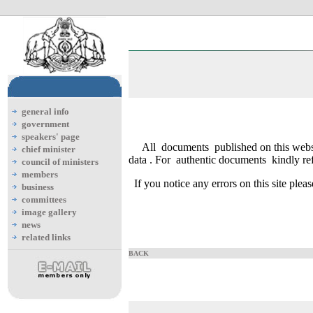
general info
government
speakers' page
All documents published on this webs
chief minister
data . For authentic documents kindly refe
council of ministers
members
If you notice any errors on this site plea
business
committees
image gallery
news
related links
BACK