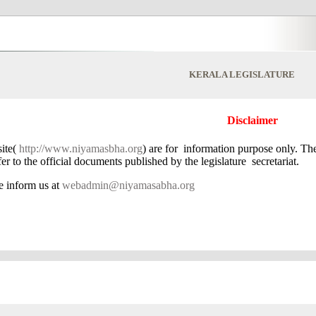
KERALA LEGISLATURE
Disclaimer
ite(
http://www.niyamasbha.org
) are for information purpose only. Th
r to the official documents published by the legislature secretariat.
se inform us at
webadmin@niyamasabha.org