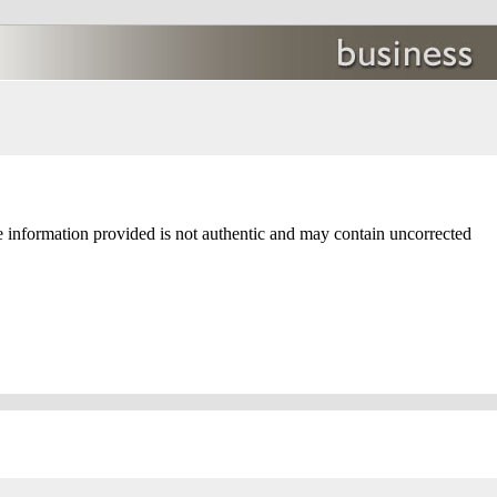
e information provided is not authentic and may contain uncorrected