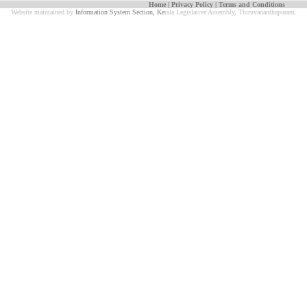
Home
|
Privacy Policy
|
Terms and Conditions
Website maintained by
Information System Section, Ke
rala Legislative Assembly, Thiruvananthapuram.