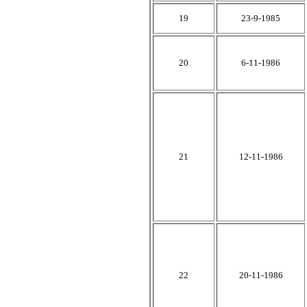
19
23-9-1985
20
6-11-1986
21
12-11-1986
22
20-11-1986