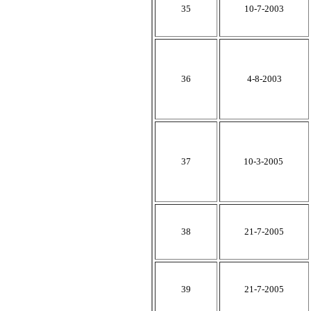
35
10-7-2003
36
4-8-2003
37
10-3-2005
38
21-7-2005
39
21-7-2005