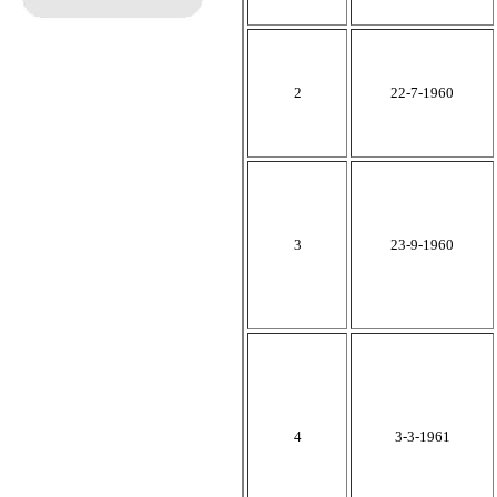
2
22-7-1960
3
23-9-1960
4
3-3-1961