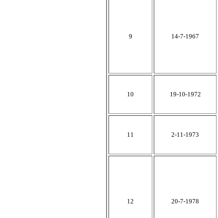
9
14-7-1967
10
19-10-1972
11
2-11-1973
12
20-7-1978