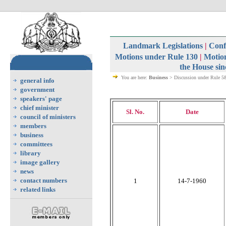
Landmark Legislations
|
Confi
Motions under Rule 130
|
Motion
the House sin
You are here:
Business
> Discussion under Rule 5
general info
government
speakers' page
chief minister
Sl. No.
Date
council of ministers
members
business
committees
library
image gallery
news
contact numbers
1
14-7-1960
related links