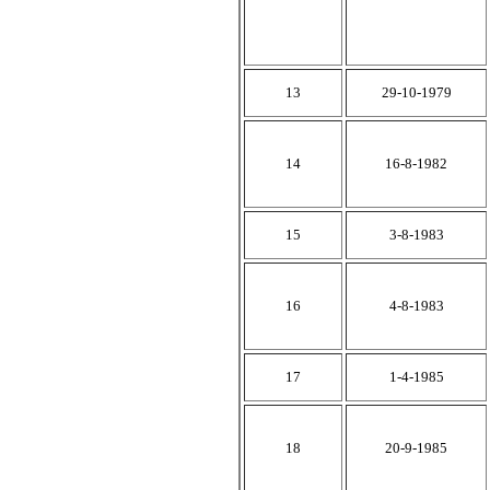
13
29-10-1979
14
16-8-1982
15
3-8-1983
16
4-8-1983
17
1-4-1985
18
20-9-1985