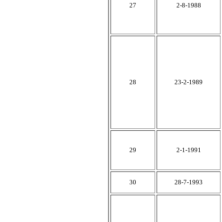
27
2-8-1988
28
23-2-1989
29
2-1-1991
30
28-7-1993