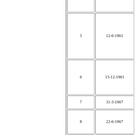
5
12-6-1961
6
15-12-1961
7
31-3-1967
8
22-6-1967