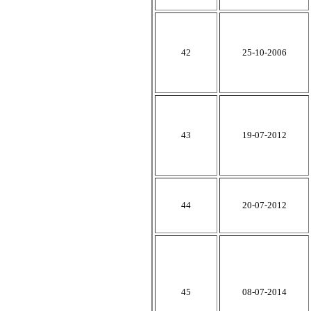
42
25-10-2006
43
19-07-2012
44
20-07-2012
45
08-07-2014