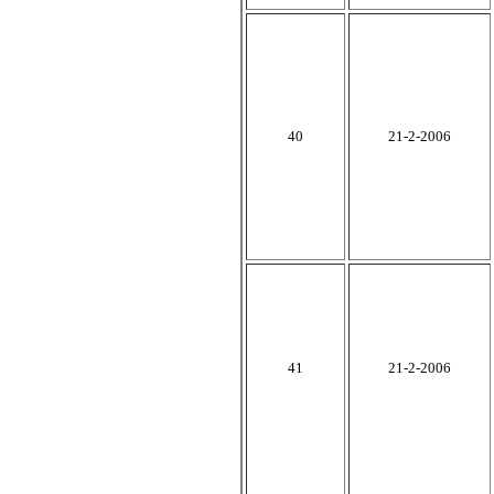
40
21-2-2006
41
21-2-2006