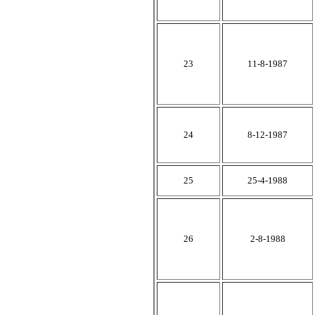
23
11-8-1987
24
8-12-1987
25
25-4-1988
26
2-8-1988