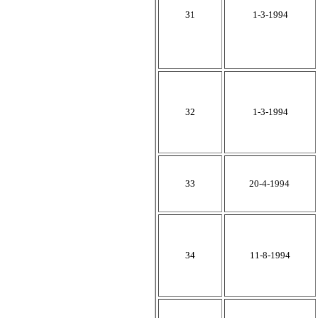
31
1-3-1994
32
1-3-1994
33
20-4-1994
34
11-8-1994