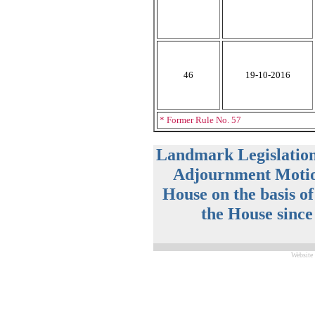
46
19-10-2016
* Former Rule No. 57
Landmark Legislatio
Adjournment Motio
House on the basis o
the House since
Website 