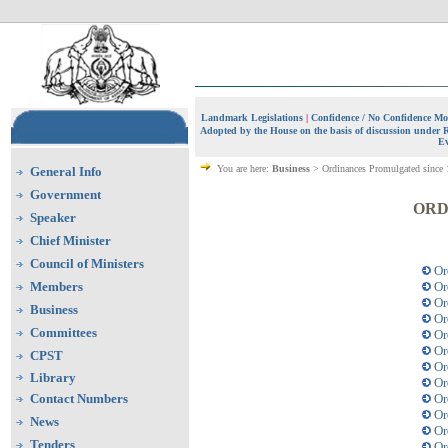
Landmark Legislations
|
Confidence / No Confidence Mo
Adopted by the House on the basis of discussion under 
Ev
You are here:
Business
> Ordinances
Promulgated
since
General Info
Government
ORD
Speaker
Chief Minister
Council of Ministers
Or
Members
Or
Or
Business
Or
Committees
Or
Or
CPST
Or
Library
Or
Contact Numbers
Or
Or
News
Or
Tenders
Or