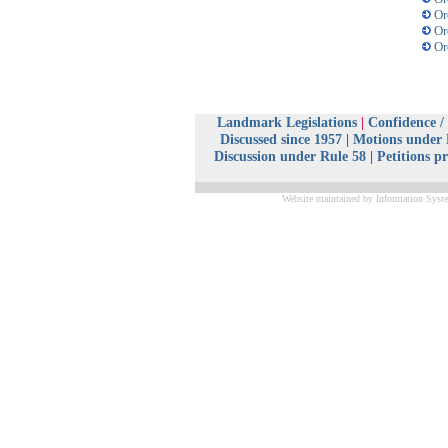
Or
Or
Or
Landmark Legislations
|
Confidence /
Discussed since 1957
|
Motions under 
Discussion under Rule 58
|
Petitions p
Website maintained by Information Syste