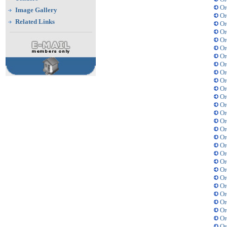
Or
Image Gallery
Or
Related Links
Or
Or
Or
Or
Or
Or
Or
Or
Or
Or
Or
Or
Or
Or
Or
Or
Or
Or
Or
Or
Or
Or
Or
Or
Or
Or