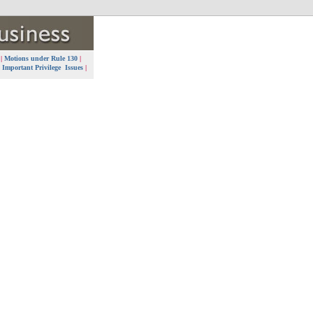
7
|
Motions under Rule 130
|
|
Important Privilege Issues
|