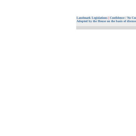
Landmark Legislations
|
Confidence / No Co
Adopted by the House on the basis of discus