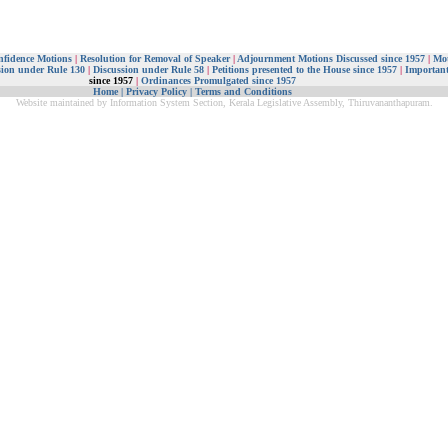
nfidence Motions
|
Resolution for Removal of Speaker
|
Adjournment Motions Discussed since 1957
|
Mot
sion under Rule 130
|
Discussion under Rule 58
|
Petitions presented to the House since 1957
|
Important
since 1957
|
Ordinances Promulgated since 1957
Home
|
Privacy Policy
|
Terms and Conditions
Website maintained by Information System Section, Kerala Legislative Assembly, Thiruvananthapuram.