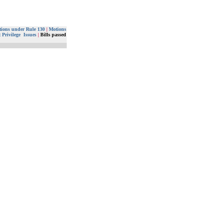
ions under Rule 130
|
Motions
 Privilege Issues
|
Bills passed