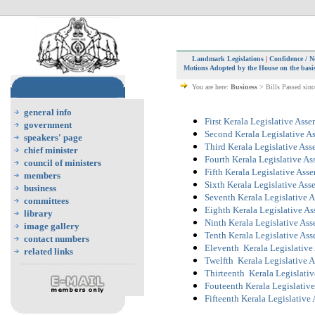
Landmark Legislations
|
Confidence / N
Motions Adopted by the House on the basis
You are here:
Business
> Bills Passed sin
general info
First Kerala Legislative Ass
government
Second Kerala Legislative A
speakers' page
Third Kerala Legislative As
chief minister
Fourth Kerala Legislative A
council of ministers
Fifth Kerala Legislative Ass
members
Sixth Kerala Legislative As
business
Seventh Kerala Legislative 
committees
Eighth Kerala Legislative A
library
Ninth Kerala Legislative As
image gallery
Tenth Kerala Legislative As
contact numbers
Eleventh Kerala Legislative
related links
Twelfth Kerala Legislative 
Thirteenth Kerala Legislati
Fouteenth Kerala Legislativ
Fifteenth Kerala Legislative