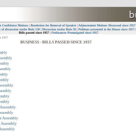
o Confidence Motions
|
Resolution for Removal of Speaker
|
Adjournment Motions Discussed since 195
 of discussion under Rule 130
|
Discussion under Rule 58
|
Petitions presented to the House since 1957
Bills passed since 1957
|
Ordinances Promulgated since 1957
ce 1957
BUSINESS - BILLS PASSED SINCE 1957
embly
ssembly
sembly
ssembly
embly
sembly
Assembly
ssembly
sembly
sembly
 Assembly
Assembly
ve Assembly
e Assembly
 Assembly