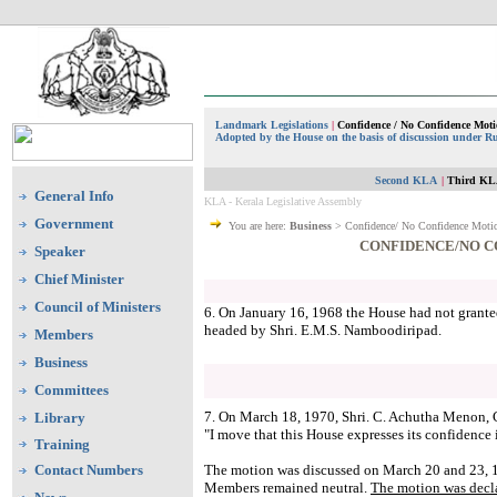
Landmark Legislations
|
Confidence / No Confidence Mot
Adopted by the House on the basis of discussion under Ru
Second KLA
|
Third KL
General Info
KLA - Kerala Legislative Assembly
Government
You are here:
Business
> Confidence/ No Confidence Moti
CONFIDENCE/NO C
Speaker
Chief Minister
Council of Ministers
6. On January 16, 1968 the House had not grante
headed by Shri. E.M.S. Namboodiripad.
Members
Business
Committees
7. On March 18, 1970, Shri. C. Achutha Menon, 
Library
"I move that this House expresses its confidence
Training
Contact Numbers
The motion was discussed on March 20 and 23, 1
Members remained neutral.
The motion was decla