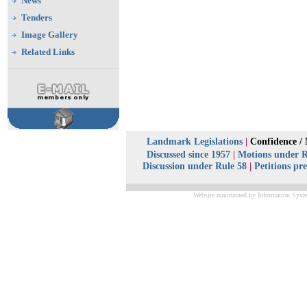
News
Tenders
Image Gallery
Related Links
Landmark Legislations
|
Confidence /
Discussed since 1957
|
Motions under R
Discussion under Rule 58
|
Petitions pr
Website maintained by Information Syste