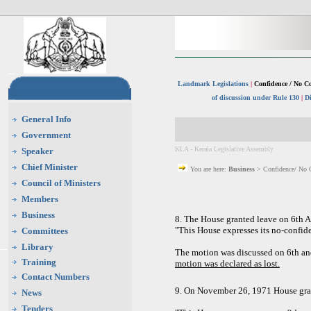
Landmark Legislations
|
Confidence / No C
of discussion under Rule 130
|
D
General Info
Government
KLA - Kerala Legislative Assembly
Speaker
Chief Minister
You are here:
Business
> Confidence/ No 
Council of Ministers
Members
Business
8. The House granted leave on 6th A
"This House expresses its no-confid
Committees
Library
The motion was discussed on 6th an
Training
motion was declared as lost.
Contact Numbers
9. On November 26, 1971 House gran
News
Tenders