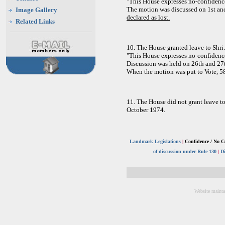
"This House expresses no-confidenc
The motion was discussed on 1st an
Image Gallery
declared as lost.
Related Links
10. The House granted leave to Shri
"This House expresses no-confidenc
Discussion was held on 26th and 27
When the motion was put to Vote, 5
11. The House did not grant leave t
October 1974.
Landmark Legislations
|
Confidence / No C
of discussion under Rule 130
|
D
Website mainta