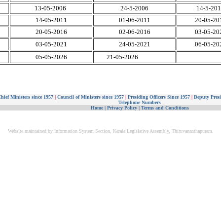
13-05-2006
24-5-2006
14-5-20
14-05-2011
01-06-2011
20-05-20
20-05-2016
02-06-2016
03-05-20
03-05-2021
24-05-2021
06-05-20
05-05-2026
21-05-2026
hief Ministers since 1957
|
Council of Ministers since 1957
|
Presiding Officers Since 1957
|
Deputy Presi
Telephone Numbers
Home
|
Privacy Policy
|
Terms and Conditions
Website maintained by Information System Section, Kerala Legislative Assembly, Thiruvananthapuram.