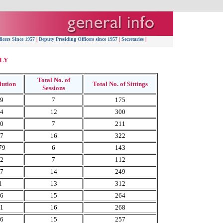
ficers Since 1957
|
Deputy Presiding Officers since 1957
|
Secretaries
|
LY
Total No. of
lution
Total No. of Sittings
Sessions
59
7
175
64
12
300
70
7
211
77
16
322
79
6
143
82
7
112
87
14
249
1
13
312
96
15
264
01
16
268
06
15
257