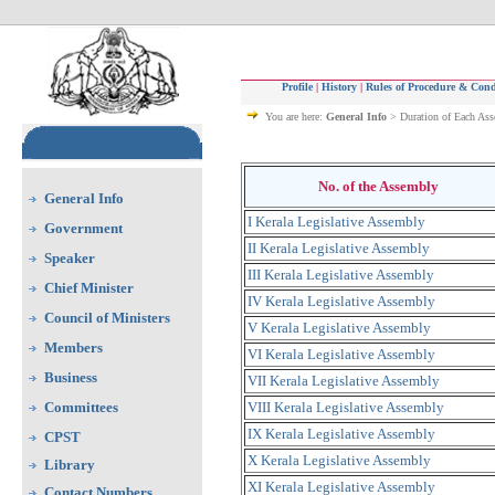
Profile
|
History
|
Rules of Procedure & Cond
You are here:
General Info
> Duration of Each As
No. of the Assembly
General Info
I Kerala Legislative Assembly
Government
II Kerala Legislative Assembly
Speaker
III Kerala Legislative Assembly
Chief Minister
IV Kerala Legislative Assembly
Council of Ministers
V Kerala Legislative Assembly
Members
VI Kerala Legislative Assembly
Business
VII Kerala Legislative Assembly
Committees
VIII Kerala Legislative Assembly
IX Kerala Legislative Assembly
CPST
X Kerala Legislative Assembly
Library
XI Kerala Legislative Assembly
Contact Numbers