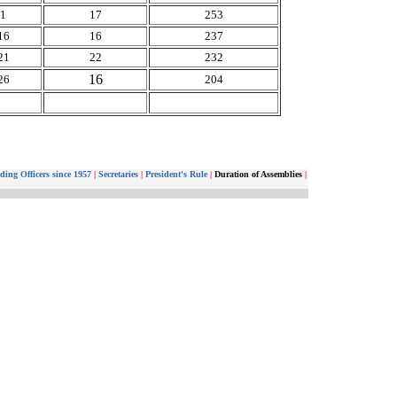
11
17
253
16
16
237
21
22
232
16
26
204
ding Officers since 1957
|
Secretaries
|
President's Rule
|
Duration of Assemblies
|