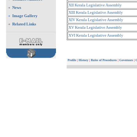
XII Kerala Legislative Assembly
News
XIII Kerala Legislative Assembly
Image Gallery
XIV Kerala Legislative Assembly
Related Links
XV Kerala Legislative Assembly
XVI Kerala Legislative Assembly
Profile
|
History
|
Rules of Procedures
|
Governors
|
C