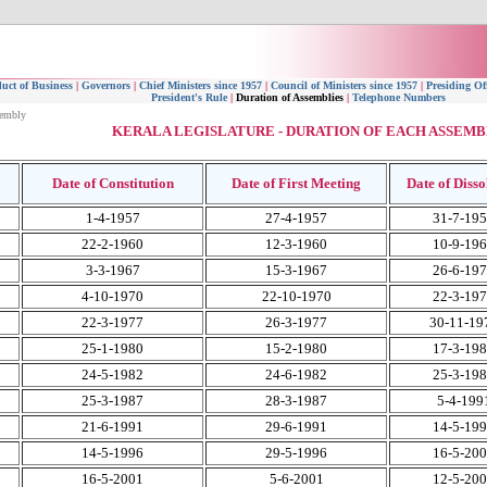
uct of Business
|
Governors
|
Chief Ministers since 1957
|
Council of Ministers since 1957
|
Presiding Of
President's Rule
|
Duration of Assemblies
|
Telephone Numbers
sembly
KERALA LEGISLATURE - DURATION OF EACH ASSEMB
Date of Constitution
Date of First Meeting
Date of Disso
1-4-1957
27-4-1957
31-7-19
22-2-1960
12-3-1960
10-9-19
3-3-1967
15-3-1967
26-6-19
4-10-1970
22-10-1970
22-3-19
22-3-1977
26-3-1977
30-11-19
25-1-1980
15-2-1980
17-3-19
24-5-1982
24-6-1982
25-3-19
25-3-1987
28-3-1987
5-4-199
21-6-1991
29-6-1991
14-5-19
14-5-1996
29-5-1996
16-5-20
16-5-2001
5-6-2001
12-5-20