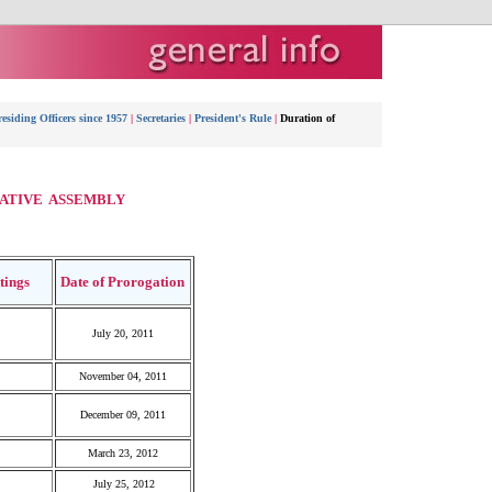
esiding Officers since 1957
|
Secretaries
|
President's Rule
|
Duration of
LATIVE ASSEMBLY
ttings
Date of Prorogation
July 20, 2011
November 04, 2011
December 09, 2011
March 23, 2012
July 25, 2012