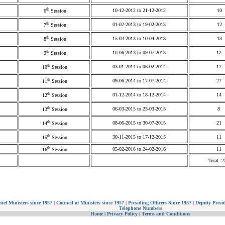
th
10-12-2012 to 21-12-2012
10
6
Session
th
01-02-2013 to 19-02-2013
12
7
Session
th
15-03-2013 to 10-04-2013
13
8
Session
th
10-06-2013 to 09-07-2013
12
9
Session
th
03-01-2014 to 06-02-2014
17
10
Session
th
09-06-2014 to 17-07-2014
27
11
Session
th
01-12-2014 to 18-12-2014
14
12
Session
th
06-03-2015 to 23-03-2015
8
13
Session
th
08-06-2015 to 30-07-2015
21
14
Session
th
30-11-2015 to 17-12-2015
11
15
Session
th
05-02-2016 to 24-02-2016
11
16
Session
Total :2
ief Ministers since 1957
|
Council of Ministers since 1957
|
Presiding Officers Since 1957
|
Deputy Presid
Telephone Numbers
Home
|
Privacy Policy
|
Terms and Conditions