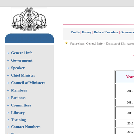
Profile
|
History
|
Rules of Procedure
|
Governors
You are here:
General Info
> Duration of 13th Asse
General Info
Government
Speaker
Chief Minister
Year
Council of Ministers
Members
2011
Business
2011
Committees
Library
2011
Training
2012
Contact Numbers
2012