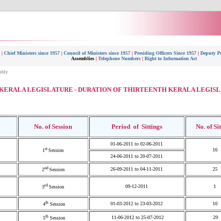
|
Chief Ministers since 1957
|
Council of Ministers since 1957
|
Presiding Officers Since 1957
|
Deputy Pr
Assemblies
|
Telephone Numbers
|
Right to Information Act
mbly
KERALA LEGISLATURE - DURATION OF THIRTEENTH KERALA LEGIS
No. of Session
Period of Sittings
No. of
Si
01-06-2011 to 02-06-2011
st
16
1
Session
24-06-2011 to 20-07-2011
nd
26-09-2011 to 04-11-2011
25
2
Session
rd
09-12-2011
1
3
Session
th
01-03-2012 to 23-03-2012
10
4
Session
th
11-06-2012 to 25-07-2012
29
5
Session