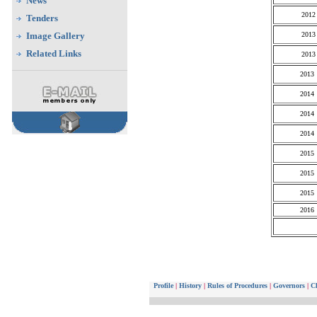
News
2012
Tenders
Image Gallery
2013
Related Links
2013
2013
2014
2014
2014
2015
2015
2015
2016
Profile
|
History
|
Rules of Procedures
|
Governors
|
Ch