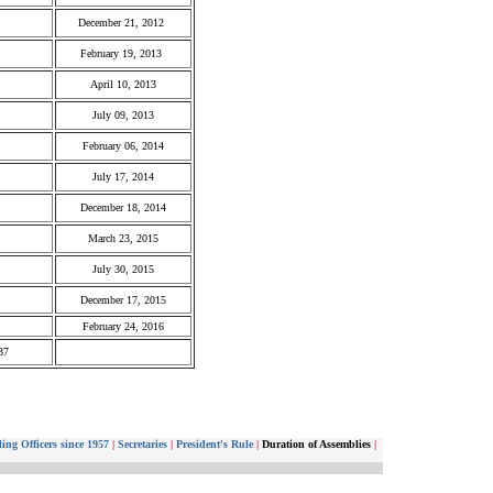
December 21, 2012
February 19, 2013
April 10, 2013
July 09, 2013
February 06, 2014
July 17, 2014
December 18, 2014
March 23, 2015
July 30, 2015
December 17, 2015
February 24, 2016
37
ing Officers since 1957
|
Secretaries
|
President's Rule
|
Duration of Assemblies
|