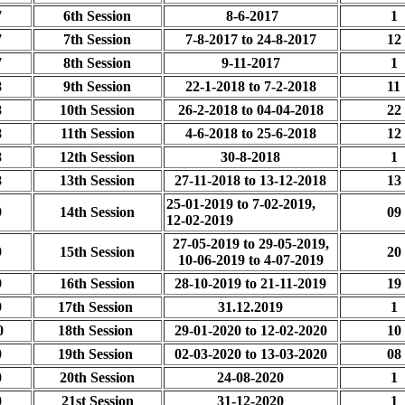
7
6th Session
8-6-2017
1
7
7th Session
7-8-2017 to 24-8-2017
12
7
8th Session
9-11-2017
1
8
9th Session
22-1-2018 to 7-2-2018
11
8
10th Session
26-2-2018 to 04-04-2018
22
8
11th Session
4-6-2018 to 25-6-2018
12
8
12th Session
30-8-2018
1
8
13th Session
27-11-2018 to 13-12-2018
13
25-01-2019 to 7-02-2019,
9
14th Session
09
12-02-2019
27-05-2019 to 29-05-2019,
9
15th Session
20
10-06-2019 to 4-07-2019
9
16th Session
28-10-2019 to 21-11-2019
19
9
17th Session
31.12.2019
1
0
18th Session
29-01-2020 to 12-02-2020
10
0
19th Session
02-03-2020 to 13-03-2020
08
0
20th Session
24-08-2020
1
0
21st Session
31-12-2020
1