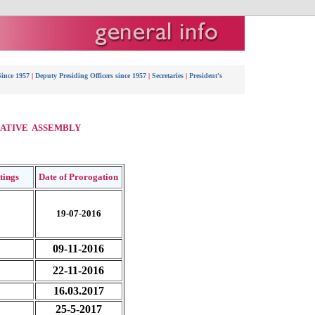
Since 1957
|
Deputy Presiding Officers since 1957
|
Secretaries
|
President's
LATIVE ASSEMBLY
ttings
Date of Prorogation
19-07-2016
09-11-2016
22-11-2016
16.03.2017
25-5-2017