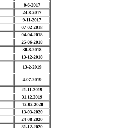
8-6-2017
24-8-2017
9-11-2017
07-02-2018
04-04-2018
25-06-2018
30-8-2018
13-12-2018
13-2-2019
4-07-2019
21-11-2019
31.12.2019
12-02-2020
13-03-2020
24-08-2020
31-12-2020