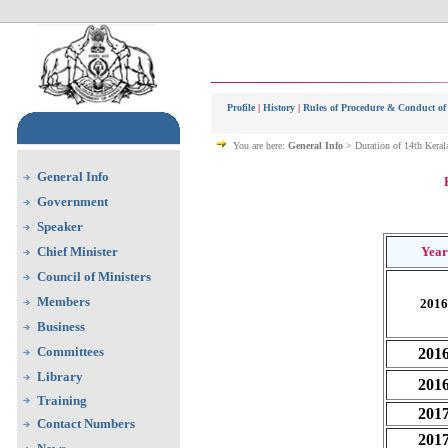
Profile
|
History
|
Rules of Procedure & Conduct of
You are here:
General Info
> Duration of 14th Keral
General Info
Government
Speaker
Chief Minister
Year
Council of Ministers
Members
2016
Business
Committees
201
Library
201
Training
201
Contact Numbers
201