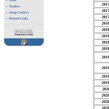
News
201
Tenders
201
Image Gallery
201
Related Links
201
201
201
201
201
201
201
201
201
202
202
202
202