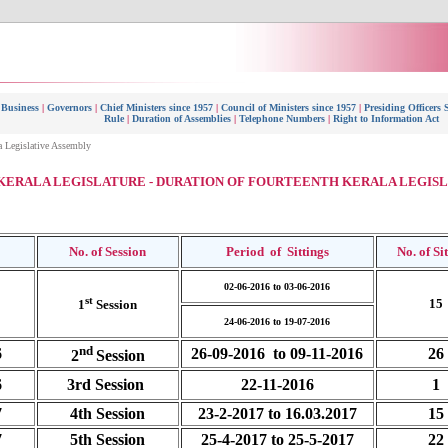
 Business
|
Governors
|
Chief Ministers since 1957
|
Council of Ministers since 1957
|
Presiding Officers 
Rule
|
Duration of Assemblies
|
Telephone Numbers
|
Right to Information Act
a Legislative Assembly
KERALA LEGISLATURE - DURATION OF FOURTEENTH KERALA LEGIS
No. of Session
Period of Sittings
No. of
Si
02-06-2016 to 03-06-2016
st
15
1
Session
24-06-2016 to 19-07-2016
nd
6
26-09-2016 to 09-11-2016
26
2
Session
6
3rd Session
22-11-2016
1
7
4th Session
23-2-2017 to 16.03.2017
15
7
5th Session
25-4-2017 to 25-5-2017
22