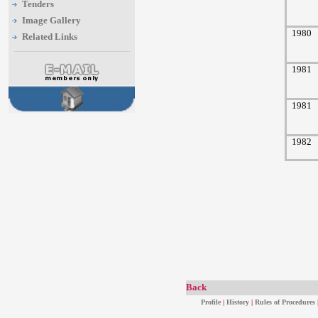
Tenders
Image Gallery
1980
Related Links
1981
1981
1982
Back
Profile
|
History
|
Rules of Procedures