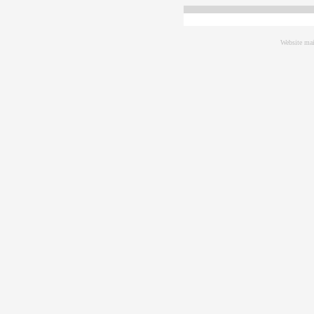
Website mai