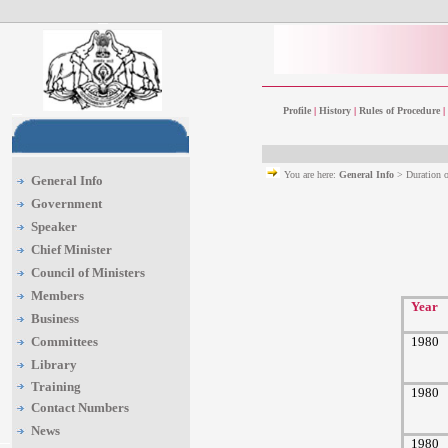
Profile
|
History
|
Rules of Procedure
|
You are here:
General Info
> Duration 
General Info
Government
Speaker
Chief Minister
Council of Ministers
Members
Year
Business
Committees
1980
Library
Training
1980
Contact Numbers
News
1980