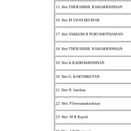
15. Shri THERAMBIL RAMAKRISHNAN
16. Shri M.VIJAYAKUMAR
17. Shri VAKKOM B PURUSHOTHAMAN
18. Shri THERAMBIL RAMAKRISHNAN
19. Shri K.RADHAKRISHNAN
20. Shri G. KARTHIKEYAN
21. Shri N. Sakthan
22. Shri. P.Sreeramakrishnan
23. Shri. M B Rajesh