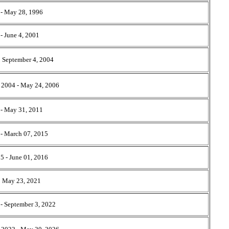
 - May 28, 1996
- June 4, 2001
- September 4, 2004
 2004 - May 24, 2006
- May 31, 2011
 - March 07, 2015
5 - June 01, 2016
- May 23, 2021
- September 3, 2022