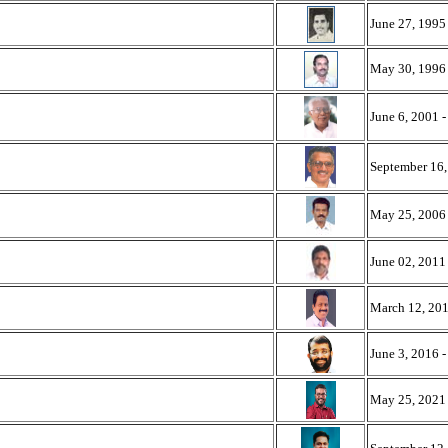
June 27, 1995
May 30, 1996 
June 6, 2001 
September 16,
May 25, 2006 
June 02, 2011
March 12, 201
June 3, 2016 
May 25, 2021 