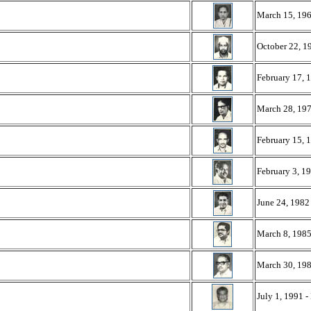
March 15, 196
October 22, 1
February 17, 
March 28, 197
February 15, 
February 3, 19
June 24, 1982
March 8, 1985
March 30, 198
July 1, 1991 