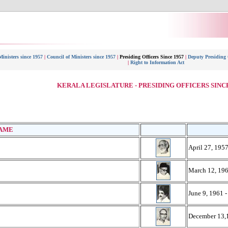
Ministers since 1957
|
Council of Ministers since 1957
|
Presiding Officers Since 1957
|
Deputy Presiding O
|
Right to Information Act
KERALA LEGISLATURE - PRESIDING OFFICERS SINCE
S
AME
April 27, 1957
March 12, 196
June 9, 1961 
December 13,