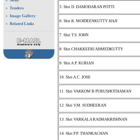
News
5. Shri D. DAMODARAN POTTI
Tenders
Image Gallery
6. Shri K. MOIDEENKUTTY HAJI
Related Links
7. Shri T.S. JOHN
8. Shri CHAKKEERI AHMEDKUTTY
9. Shri A.P. KURIAN
10. Shri A.C. JOSE
11. Shri VAKKOM B PURUSHOTHAMAN
12. Shri V.M. SUDHEERAN
13. Shri VARKALA RADHAKRISHNAN
14. Shri P.P. THANKACHAN