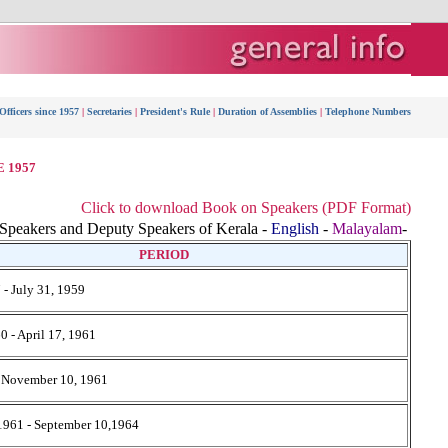
fficers since 1957
|
Secretaries
|
President's Rule
|
Duration of Assemblies
|
Telephone Numbers
 1957
Click to download Book on Speakers (PDF Format)
peakers and Deputy Speakers of Kerala -
English
-
Malayalam
-
PERIOD
 - July 31, 1959
0 - April 17, 1961
- November 10, 1961
1961 - September 10,1964