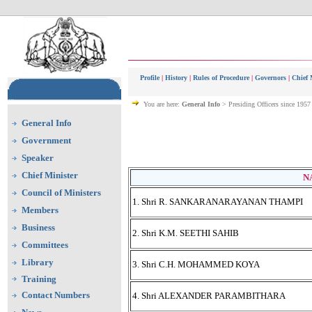
Profile
|
History
|
Rules of Procedure
|
Governors
|
Chief 
You are here:
General Info
> Presiding Officers since 1957
General Info
Government
Speaker
Chief Minister
N
Council of Ministers
1. Shri R. SANKARANARAYANAN THAMPI
Members
Business
2. Shri K.M. SEETHI SAHIB
Committees
Library
3. Shri C.H. MOHAMMED KOYA
Training
Contact Numbers
4. Shri ALEXANDER PARAMBITHARA