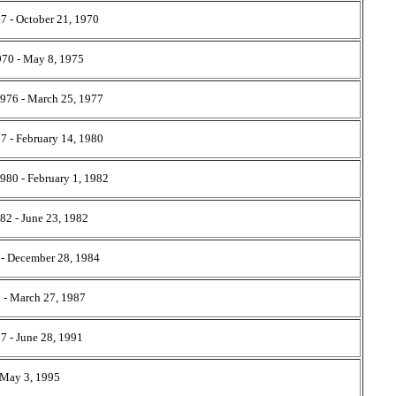
7 - October 21, 1970
970 - May 8, 1975
1976 - March 25, 1977
7 - February 14, 1980
1980 - February 1, 1982
82 - June 23, 1982
 - December 28, 1984
 - March 27, 1987
7 - June 28, 1991
- May 3, 1995