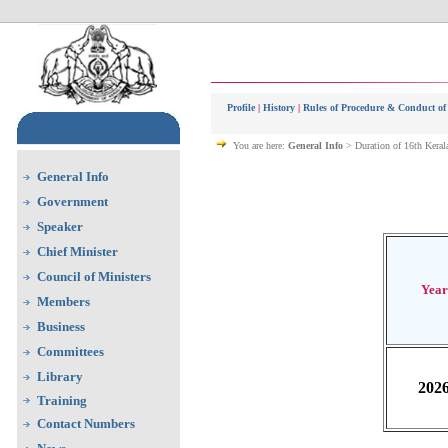
Profile
|
History
|
Rules of Procedure & Conduct of
You are here:
General Info
> Duration of 16th Keral
General Info
Government
Speaker
Chief Minister
Council of Ministers
Year
Members
Business
Committees
Library
202
Training
Contact Numbers