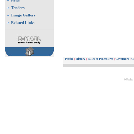
News
Tenders
Image Gallery
Related Links
Profile
|
History
|
Rules of Procedures
|
Governors
|
Ch
Website 