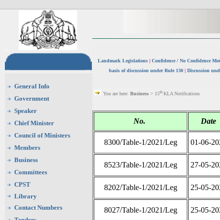
Landmark Legislations
|
Confidence / No Confidence Mo
basis of discussion under Rule 130
|
Discussion und
General Info
th
You are here:
Business
> 15
KLA Notifications
Government
Speaker
No.
Date
Chief Minister
Council of Ministers
8300/Table-1/2021/Leg
01-06-20
Members
Business
8523/Table-1/2021/Leg
27-05-20
Committees
CPST
8202/Table-1/2021/Leg
25-05-20
Library
Contact Numbers
8027/Table-1/2021/Leg
25-05-20
Tenders