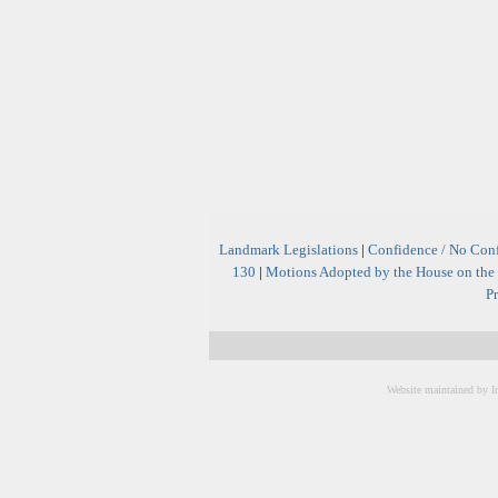
Landmark Legislations
|
Confidence / No Con
130
|
Motions Adopted by the House on the 
Pr
Website maintained by I