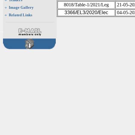
8018/Table-1/2021/Leg
21-05-20
Image Gallery
3366/EL3/2020/Elec
04-05-20
Related Links