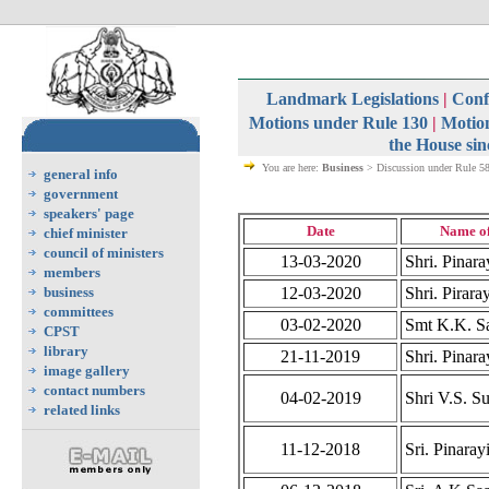
Landmark Legislations
|
Confi
Motions under Rule 130
|
Motion
the House sin
You are here:
Business
> Discussion under Rule 5
general info
government
speakers' page
Date
Name o
chief minister
council of ministers
13-03-2020
Shri. Pinara
members
business
12-03-2020
Shri. Pirara
committees
03-02-2020
Smt K.K. Sa
CPST
library
21-11-2019
Shri. Pinara
image gallery
contact numbers
04-02-2019
Shri V.S. S
related links
11-12-2018
Sri. Pinaray