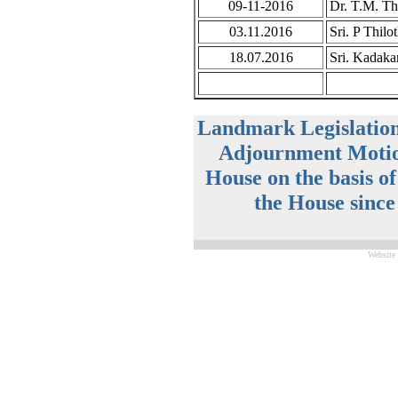
09-11-2016
Dr. T.M. Th
03.11.2016
Sri. P Thil
18.07.2016
Sri. Kadaka
Landmark Legislatio
Adjournment Motio
House on the basis o
the House since
Website 