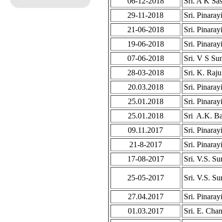
06-12-2018
Sri. A K Sa
29-11-2018
Sri. Pinaray
21-06-2018
Sri. Pinaray
19-06-2018
Sri. Pinaray
07-06-2018
Sri. V S Su
28-03-2018
Sri. K. Raju
20.03.2018
Sri. Pinaray
25.01.2018
Sri. Pinaray
25.01.2018
Sri A.K. Ba
09.11.2017
Sri. Pinaray
21-8-2017
Sri. Pinaray
17-08-2017
Sri. V.S. S
25-05-2017
Sri. V.S. S
27.04.2017
Sri. Pinaray
01.03.2017
Sri. E. Cha