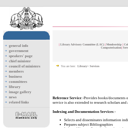
|
Library Advisory Committee (LAC)
|
Membership
|
Col
general info
Computerisation
|
Serv
government
speakers' page
chief minister
council of ministers
You are here:
Library> Services
members
business
committees
library
image gallery
news
Reference Service
:-Provides books/documents or
related links
service is also extended to research scholars and
Indexing and Documentation Services
:-
Selects and disseminates information ind
Prepares subject Bibliographies