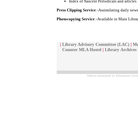
Index of Nascent Periodicals and articles
Press Clipping Service
:-Assimilating daily news
Photocopying Service
:-Available in Main Libra
|
Library Advisory Committee (LAC)
|
Me
Counter MLA Hostel
|
Library
Archives
Website maintained by Information Syste