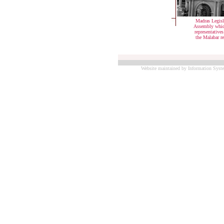
Madras Legisl
Assembly whic
representative
the Malabar r
Website maintained by Information Syste