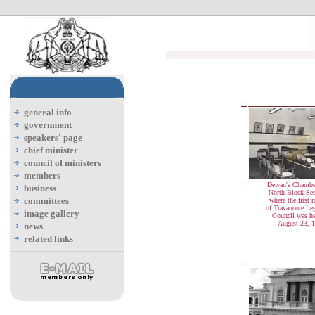
general info
government
speakers' page
chief minister
council of ministers
members
Dewan's Chamber
business
North Block Secr
committees
where the first 
of Travancore Leg
image gallery
Council was h
August 23, 
news
related links