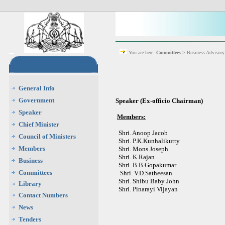
You are here:
Committees
> Business Advisor
General Info
Government
Speaker (Ex-officio Chairman)
Speaker
Members:
Chief Minister
Shri. Anoop Jacob
Council of Ministers
Shri. P.K.Kunhalikutty
Members
Shri. Mons Joseph
Shri. K.Rajan
Business
Shri. B.B.Gopakumar
Committees
Shri. V.D.Satheesan
Shri. Shibu Baby John
Library
Shri. Pinarayi Vijayan
Contact Numbers
News
Tenders