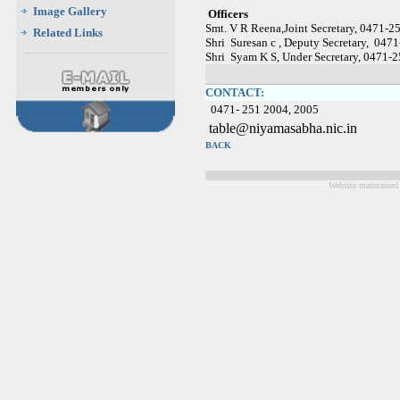
Image Gallery
Officers
Smt. V R Reena,Joint Secretary, 0471-
Related Links
Shri Suresan c , Deputy Secretary, 04
Shri Syam K S, Under Secretary, 0471-
CONTACT:
0471- 251 2004, 2005
table@niyamasabha.nic.i
BACK
Website maintained