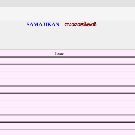
SAMAJIKAN -
സാമാജികന്‍
Issue