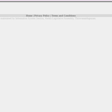
Home
|
Privacy Policy
|
Terms and Conditions
 maintained by Information System Section, Kerala Legislative Assembly, Thiruvananthapuram.