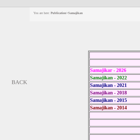
You are here:
Publication>Samajikan
Samajikar - 2026
Samajikan - 2022
BACK
Samajikan - 2021
Samajikan - 2018
Samajikan - 2015
Samajikan - 2014