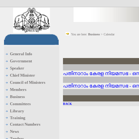
You are here:
Business
> Calendar
General Info
Government
Speaker
പതിനാറാം കേരള നിയമസഭ - ഒന്
Chief Minister
Council of Ministers
പതിനാറാം കേരള നിയമസഭ - ഒന്
Members
Business
Committees
BACK
Library
Training
Contact Numbers
News
Tenders