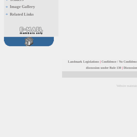
Image Gallery
Related Links
Landmark Legislations
|
Confidence / No Confiden
discussion under Rule 130
|
Discussio
Website maintai