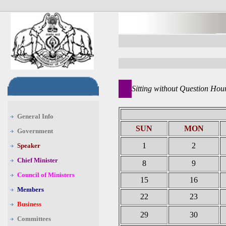
Sitting without Question Hou
General Info
SUN
MON
Government
1
2
Speaker
Chief Minister
8
9
Council of Ministers
15
16
Members
22
23
Business
29
30
Committees