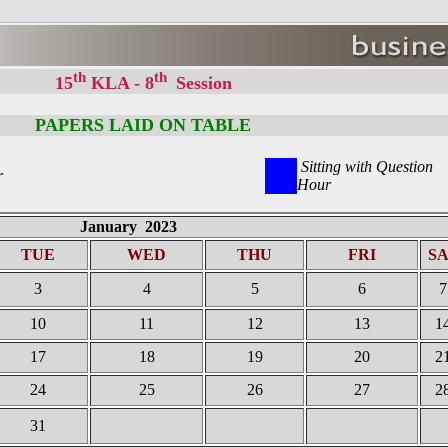
th
th
15
KLA - 8
Session
PAPERS LAID ON TABLE
Sitting with Question
r
Hour
January 2023
TUE
WED
THU
FRI
S
3
4
5
6
7
10
11
12
13
1
17
18
19
20
2
24
25
26
27
2
31