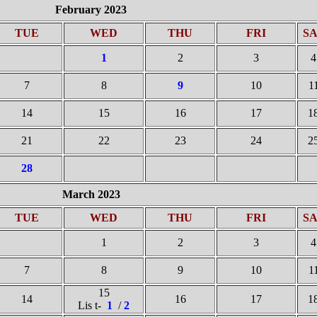
February 2023
TUE
WED
THU
FRI
S
1
2
3
4
7
8
9
10
1
14
15
16
17
1
21
22
23
24
2
28
March 2023
TUE
WED
THU
FRI
S
1
2
3
4
7
8
9
10
1
15
14
16
17
1
Lis t-
1
/
2