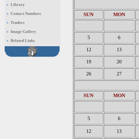
Library
Contact Numbers
SUN
MON
Tenders
Image Gallery
5
6
Related Links
12
13
19
20
26
27
SUN
MON
5
6
12
13