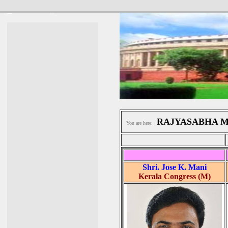
RAJYASABHA 
You are here:
Shri. Jose K. Mani
Kerala Congress (M)