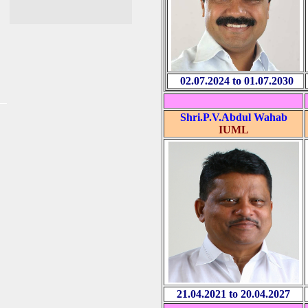
02.07.2024 to 01.07.2030
Shri.P.V.Abdul Wahab
IUML
21.04.2021 to 20.04.2027