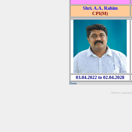
Shri. A.A. Rahim
CPI(M)
03.04.2022 to 02.04.2028
Home
Website maintain