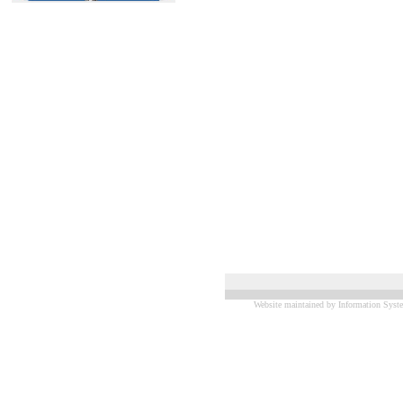
Website maintained by Information Syste