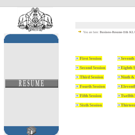
You are here:
Business-Resume-11th K
First Session
Seventh
Second Session
Eighth 
Third Session
Ninth &
Fourth Session
Elevent
Fifth Session
Twelfth
Sixth Session
Thirteen