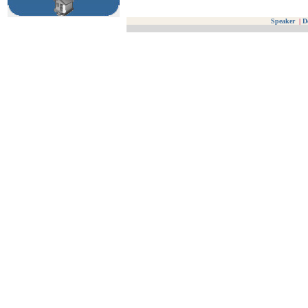
Speaker
|
D