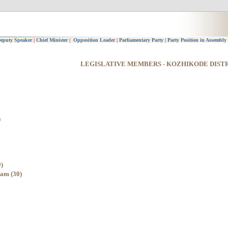
eputy Speaker
|
Chief Minister
|
Opposition Leader
|
Parliamentary Party
|
Party Position in Assembly
LEGISLATIVE MEMBERS - KOZHIKODE DIST
)
)
am (30)