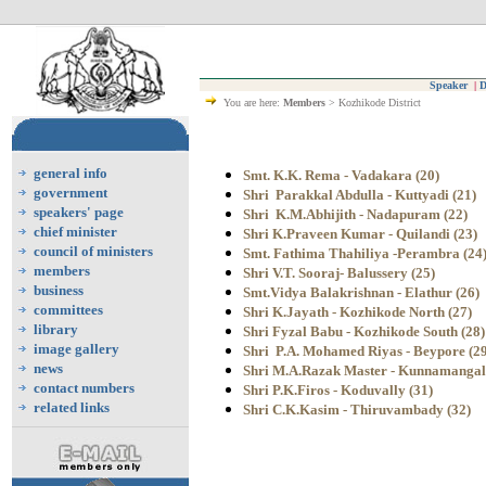
Speaker
|
D
You are here:
Members
> Kozhikode District
general info
Smt. K.K. Rema - Vadakara (20)
government
Shri Parakkal Abdulla - Kuttyadi (21)
speakers' page
Shri K.M.Abhijith - Nadapuram (22)
chief minister
Shri K.Praveen Kumar - Quilandi (23)
council of ministers
Smt. Fathima Thahiliya -Perambra (24
members
Shri V.T. Sooraj- Balussery (25)
business
Smt.Vidya Balakrishnan - Elathur (26)
committees
Shri K.Jayath - Kozhikode North (27)
library
Shri Fyzal Babu - Kozhikode South (28)
image gallery
Shri P.A. Mohamed Riyas - Beypore (29
news
Shri M.A.Razak Master - Kunnamangal
contact numbers
Shri P.K.Firos - Koduvally (31)
related links
Shri C.K.Kasim - Thiruvambady (32)