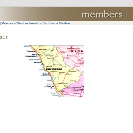
|
Members of Previous Assembly
|
Facilities to Members
RICT