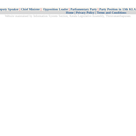
eputy Speaker
|
Chief Minister
|
Opposition Leader
|
Parliamentary Party
|
Party Position in 13th KLA
Home
|
Privacy Policy
|
Terms and Conditions
Website maintained by Information System Section, Kerala Legislative Assembly, Thiruvananthapuram.