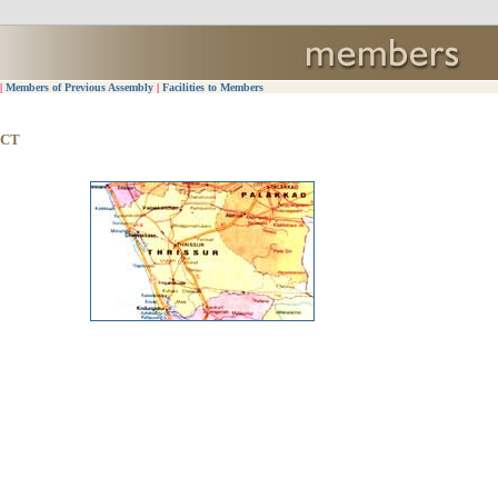
|
Members of Previous Assembly
|
Facilities to Members
ICT