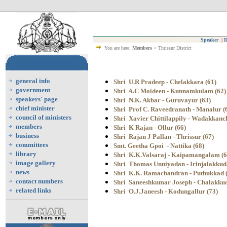
Speaker
|
D
You are here:
Members
> Thrissur District
general info
Shri U.R Pradeep - Chelakkara (61)
government
Shri A.C Moideen - Kunnamkulam (62)
speakers' page
Shri N.K. Akbar - Guruvayur (63)
chief minister
Shri Prof C. Raveedranath - Manalur (
council of ministers
Shri Xavier Chittilappily - Wadakkanc
members
Shri K Rajan - Ollur (66)
business
Shri Rajan J Pallan - Thrissur (67)
committees
Smt. Geetha Gpoi - Nattika (68)
library
Shri K.K.Valsaraj - Kaipamangalam (6
image gallery
Shri Thomas Unniyadan
- Irinjalakkud
news
Shri K.K. Ramachandran - Puthukkad 
contact numbers
Shri Saneeshkumar Joseph - Chalakkud
related links
Shri O.J.Janeesh - Kodungallur (73)