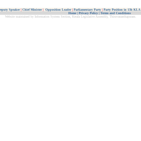
eputy Speaker
|
Chief Minister
|
Opposition Leader
|
Parliamentary Party
|
Party Position in 13h KLA
Home
|
Privacy Policy
|
Terms and Conditions
Website maintained by Information System Section, Kerala Legislative Assembly, Thiruvananthapuram.