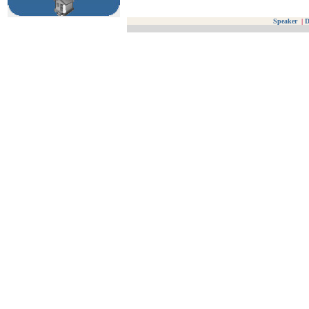
Speaker
|
D