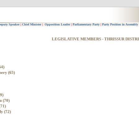
eputy Speaker
|
Chief Minister
|
Opposition Leader
|
Parliamentary Party
|
Party Position in Assembly
LEGISLATIVE MEMBERS - THRISSUR DISTR
64)
hery (65)
9)
a (70)
(71)
y (72)