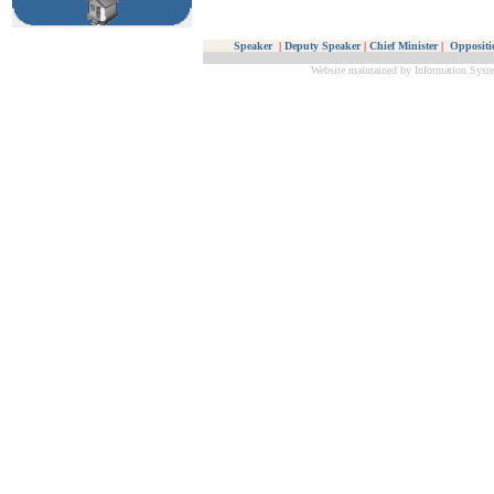
Speaker
|
Deputy Speaker
|
Chief Minister
|
Oppositi
Website maintained by Information Syste