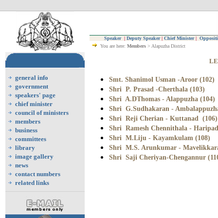
Speaker
|
Deputy Speaker
|
Chief Minister
|
Oppositi
You are here:
Members
> Alapuzha District
LE
general info
Smt. Shanimol Usman -Aroor (102)
government
Shri P. Prasad -Cherthala (103)
speakers' page
Shri A.DThomas - Alappuzha (104)
chief minister
Shri G.Sudhakaran - Ambalappuzha
council of ministers
Shri Reji Cherian - Kuttanad (106)
members
Shri Ramesh Chennithala - Haripad
business
Shri M.Liju - Kayamkulam (108)
committees
Shri M.S. Arunkumar - Mavelikkara
library
image gallery
Shri Saji Cheriyan-Chengannur (11
news
contact numbers
related links