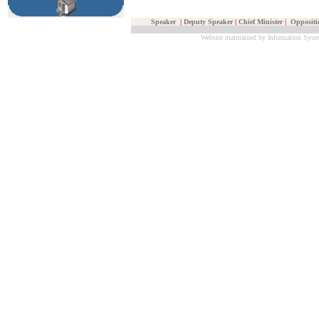
Speaker
|
Deputy Speaker
|
Chief Minister
|
Oppositi
Website maintained by Information Syste