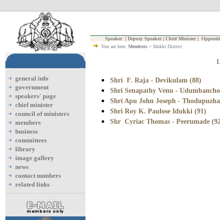
Speaker
|
Deputy Speaker
|
Chief Minister
|
Oppositi
You are here:
Members
> Idukki District
general info
Shri F. Raja - Devikulam (88)
government
Shri Senapathy Venu - Udumbanchol
speakers' page
Shri Apu John Joseph - Thodupuzha
chief minister
Shri Roy K. Paulose Idukki (91)
council of ministers
Shr Cyriac Thomas - Peerumade (9
members
business
committees
library
image gallery
news
contact numbers
related links