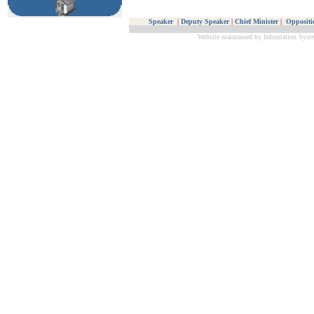
Speaker
|
Deputy Speaker
|
Chief Minister
|
Oppositi
Website maintained by Information Syste