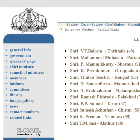
Speaker
|
Deputy Speaker
|
Chief Minister
|
Oppositi
You are here:
Members
> Palakkad District
LE
general info
Shri V.T.Balram - Thrithala (49)
government
Shri. Muhammed Muhassin - Pattam
speakers' page
Shri. P. Mammikkutty - Shornur (5
chief minister
Shri K. Premkumar - Ottappalam 
council of ministers
Smt. Thulasi Teacher - Kongad (53)
members
business
Shri N. Samsudheen - Mannarkkad 
committees
Shri A. Prabhakaran - Malampuzha
library
Shri Ramesh Pishrody - Palakkad (
image gallery
Shri. P.P. Sumod - Tarur (57)
news
Shri Sumesh Achuthan - Chittur (58
contact numbers
Shri K. Preman - Nenmara (59)
related links
Shri T.M.Sasi - Alathur (60)