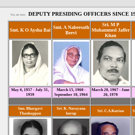
DEPUTY PRESIDING OFFICERS SINCE 1
You are here:
Sri. M P
Smt. A Nabeesath
Smt. K O Aysha Bai
Muhammed Jaffer
Beevi
Khan
May 6, 1957 - July 31,
March 15, 1960 -
March 20, 1967 - June
1959
September 10, 1964
26, 1970
Smt. Bhargavi
Sri. K. Narayana
Sri. C.A.Kurian
S
Thankappan
kurup