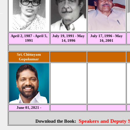
April 2, 1987 - April 5,
July 19, 1991 - May
July 17, 1996 - May
1991
14, 1996
16, 2001
Sri. Chittayam
Gopakumar
June 01, 2021 -
Speakers and Deputy S
Download the Book: