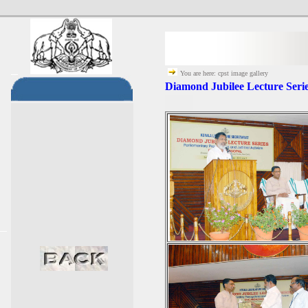
You are here: cpst image gallery
Diamond Jubilee Lecture Seri