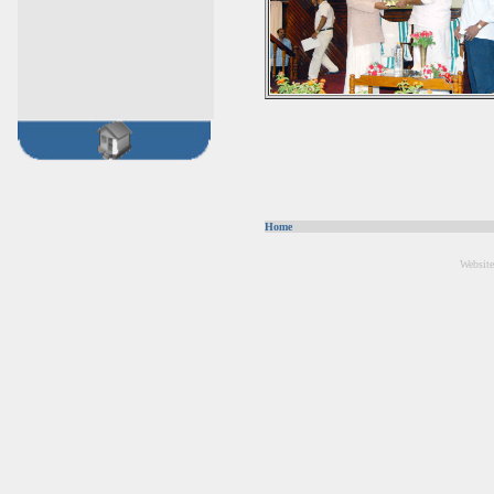
Home
Website