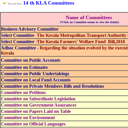
14 th KLA Committees
You are here:
Name of Committees
(*Click on Committee names to view the details)
Business Advisory Committee
Select Committee
-
The Kerala Metropolitan Transport Authority 
Select Committee
-
The Kerala Farmers' Welfare Fund Bill,2018
Adhoc Committee
-
Regarding the situation evolved by the exec
Kerala
Committee on Public Accounts
Committee on Estimates
Committee on Public Undertakings
Committee on Local Fund Accounts
Committee on Private Members Bills and Resolutions
Committee on Petitions
Committee on Subordinate Legislation
Committee on Government Assurances
Committee on Papers Laid on Table
Committee on Environment
Committee on Official Languages