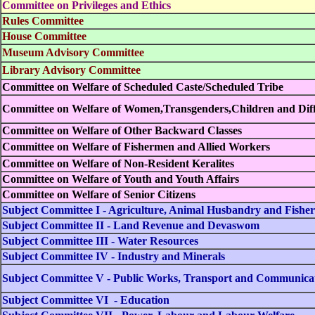
Committee on Privileges and Ethics
Rules Committee
House Committee
Museum Advisory Committee
Library Advisory Committee
Committee on Welfare of Scheduled Caste/Scheduled Tribe
Committee on Welfare of Women,Transgenders,Children and Diff
Committee on Welfare of Other Backward Classes
Committee on Welfare of Fishermen and Allied Workers
Committee on Welfare of Non-Resident Keralites
Committee on Welfare of Youth and Youth Affairs
Committee on Welfare of Senior Citizens
Subject Committee I - Agriculture, Animal Husbandry and Fisher
Subject Committee II - Land Revenue and Devaswom
Subject Committee III - Water Resources
Subject Committee IV - Industry and Minerals
Subject Committee V - Public Works, Transport and Communica
Subject Committee VI - Education