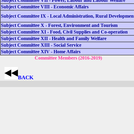
Subject Committee VII - Power, Labour and Labour Welfare
Subject Committee VIII - Economic Affairs
Subject Committee IX - Local Administration, Rural Developmen
Subject Committee X - Forest, Environment and Tourism
Subject Committee XI - Food, Civil Supplies and Co-operation
Subject Committee XII - Health and Family Welfare
Subject Committee XIII - Social Service
Subject Committee XIV - Home Affairs
Committee Members (2016-2019)
BACK