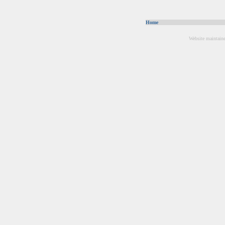
Home
Website maintain