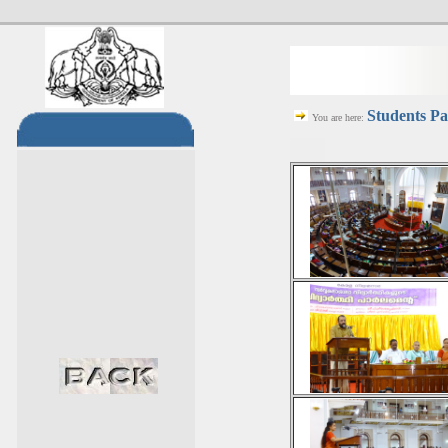
Students Pa
You are here: