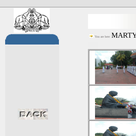
MARTYR
You are here: