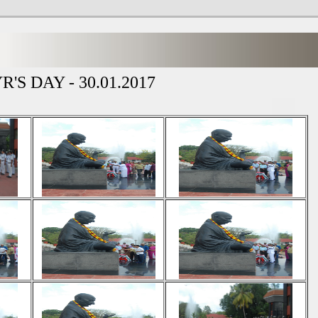
'S DAY - 30.01.2017