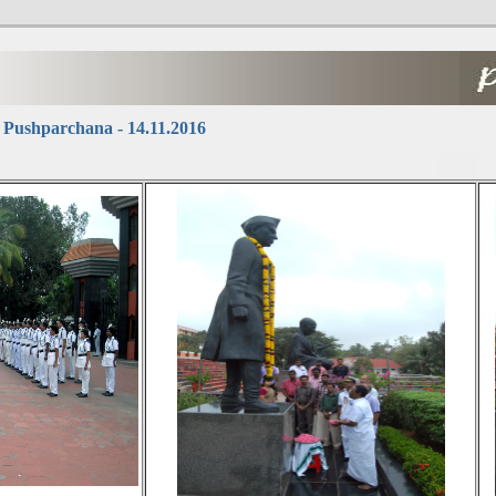
 Pushparchana - 14.11.2016