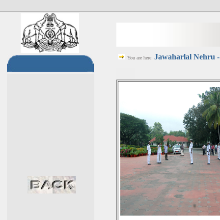
Jawaharlal Nehru -
You are here: