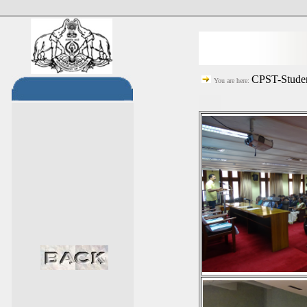
CPST-Studen
You are here: