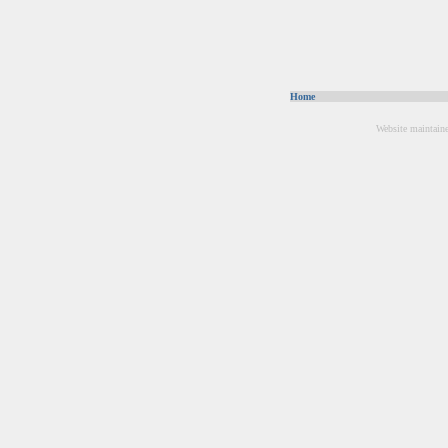
Home
Website maintain