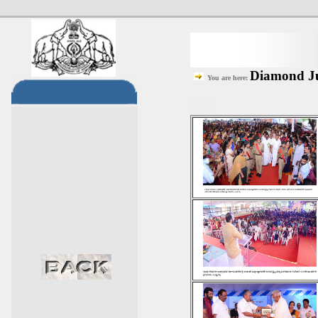
Diamond Jub
You are here: