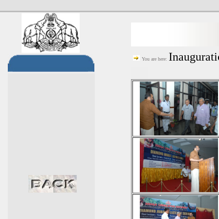
Inaugurat
You are here: