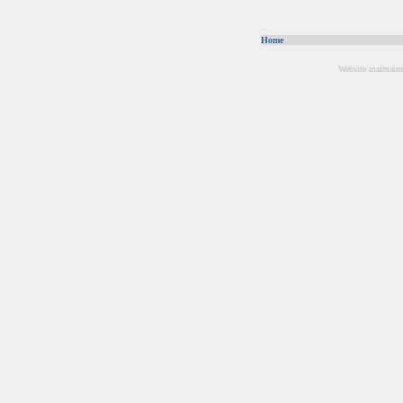
Home
Website maintain