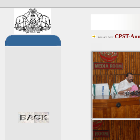
CPST-Anno
You are here: