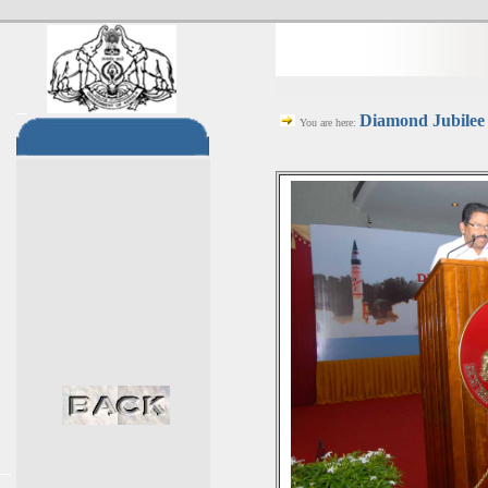
Diamond Jubilee 
You are here: