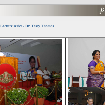
Lecture series - Dr. Tessy Thomas