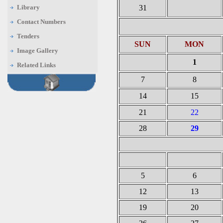
Library
31
Contact Numbers
Tenders
SUN
MON
Image Gallery
1
Related Links
7
8
14
15
21
22
28
29
5
6
12
13
19
20