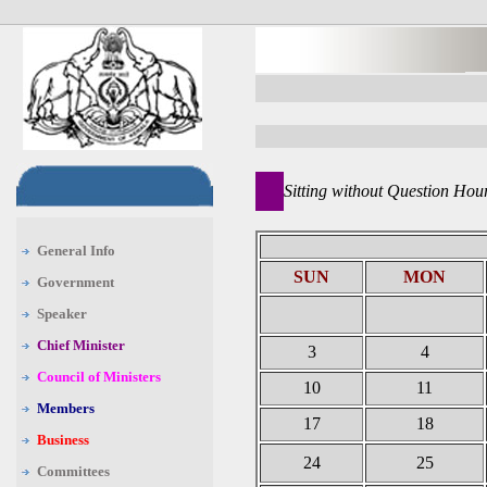
Sitting without Question Hou
General Info
SUN
MON
Government
Speaker
Chief Minister
3
4
Council of Ministers
10
11
Members
17
18
Business
24
25
Committees