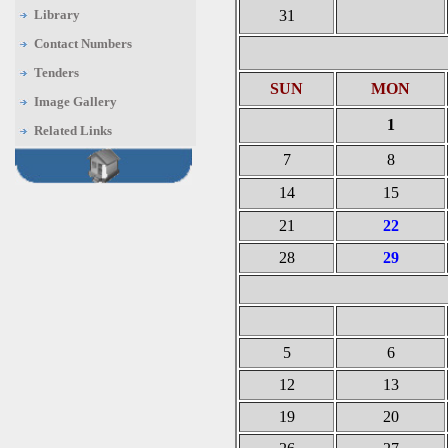
Library
31
Contact Numbers
Tenders
SUN
MON
Image Gallery
1
Related Links
7
8
14
15
21
22
28
29
5
6
12
13
19
20