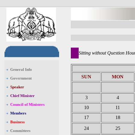
Sitting without Question Hou
General Info
SUN
MON
Government
Speaker
Chief Minister
3
4
Council of Ministers
10
11
Members
17
18
Business
24
25
Committees