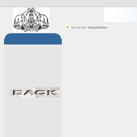
You are here:
Interpellations