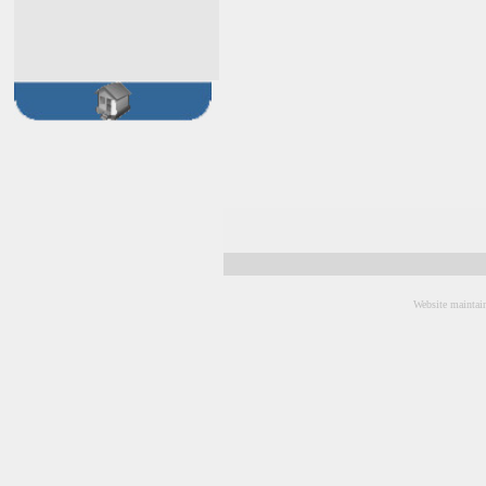
Website maintai