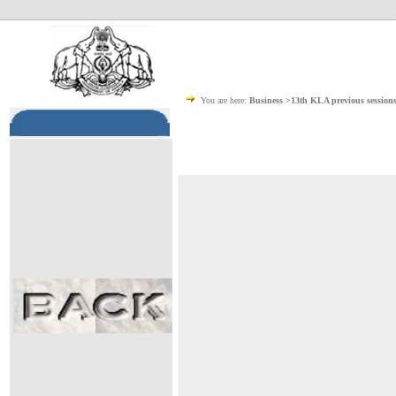
You are here:
Business >13th KLA previous session