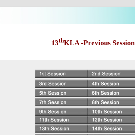
s
th
13
KLA -Previous Session