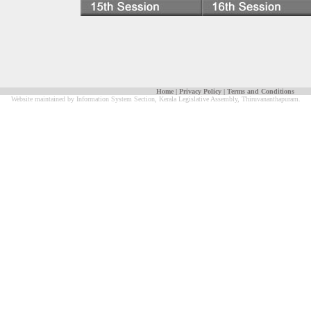
Home
|
Privacy Policy
|
Terms and Conditions
Website maintained by Information System Section, Kerala Legislative Assembly, Thiruvananthapuram.